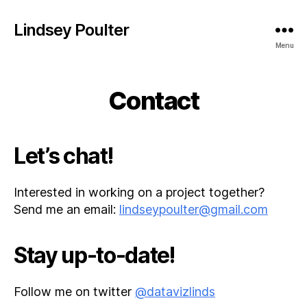
Lindsey Poulter
Menu
Contact
Let’s chat!
Interested in working on a project together?
Send me an email:
lindseypoulter@gmail.com
Stay up-to-date!
Follow me on twitter
@datavizlinds