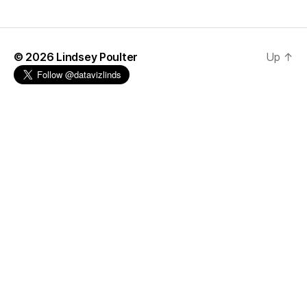
© 2026
Lindsey Poulter
Up
↑