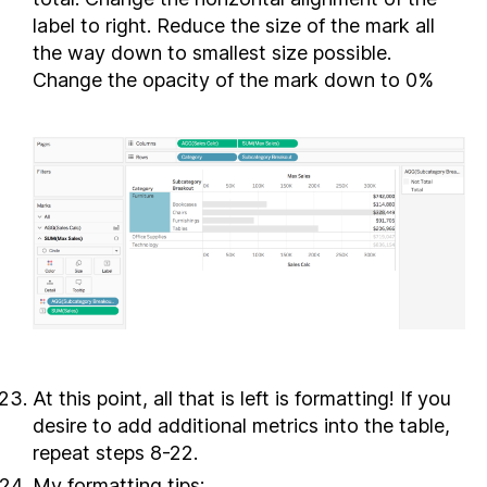
label to right. Reduce the size of the mark all
the way down to smallest size possible.
Change the opacity of the mark down to 0%
At this point, all that is left is formatting! If you
desire to add additional metrics into the table,
repeat steps 8-22.
My formatting tips: