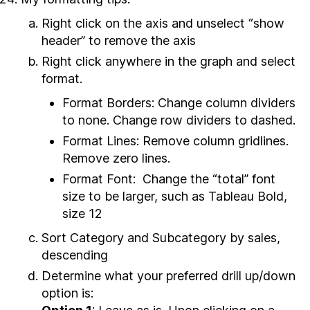
Right click on the axis and unselect “show
header” to remove the axis
Right click anywhere in the graph and select
format.
Format Borders: Change column dividers
to none. Change row dividers to dashed.
Format Lines: Remove column gridlines.
Remove zero lines.
Format Font: Change the “total” font
size to be larger, such as Tableau Bold,
size 12
Sort Category and Subcategory by sales,
descending
Determine what your preferred drill up/down
option is: