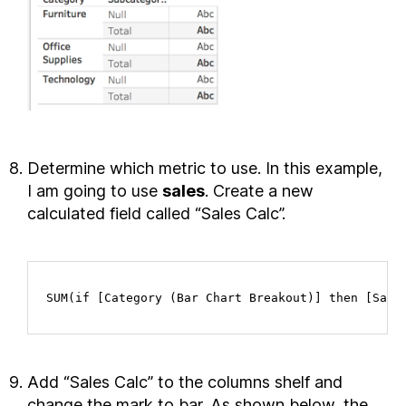
Determine which metric to use. In this example,
I am going to use
sales
. Create a new
calculated field called “Sales Calc”.
SUM(if [Category (Bar Chart Breakout)] then [Sale
Add “Sales Calc” to the columns shelf and
change the mark to bar. As shown below, the