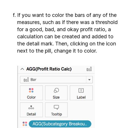
If you want to color the bars of any of the
measures, such as if there was a threshold
for a good, bad, and okay profit ratio, a
calculation can be created and added to
the detail mark. Then, clicking on the icon
next to the pill, change it to color.