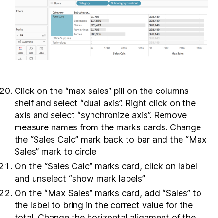
Click on the “max sales” pill on the columns
shelf and select “dual axis”. Right click on the
axis and select “synchronize axis”. Remove
measure names from the marks cards. Change
the “Sales Calc” mark back to bar and the “Max
Sales” mark to circle
On the “Sales Calc” marks card, click on label
and unselect “show mark labels”
On the “Max Sales” marks card, add “Sales” to
the label to bring in the correct value for the
total. Change the horizontal alignment of the