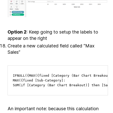
Option 2
: Keep going to setup the labels to
appear on the right
Create a new calculated field called “Max
Sales”
IFNULL({MAX({fixed [Category (Bar Chart Breakout)]
MAX({fixed [Sub-Category]:

SUM(if [Category (Bar Chart Breakout)] then [Sale
An important note: because this calculation