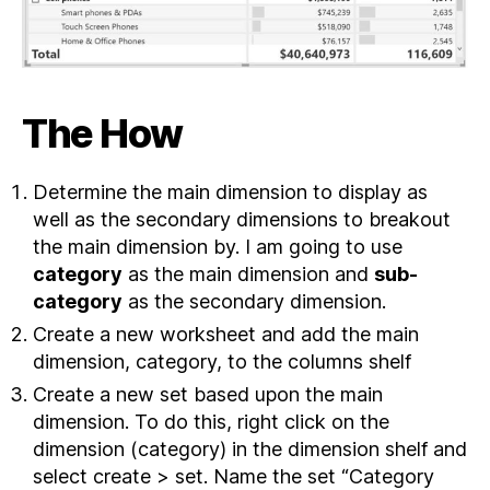
The How
Determine the main dimension to display as
well as the secondary dimensions to breakout
the main dimension by. I am going to use
category
as the main dimension and
sub-
category
as the secondary dimension.
Create a new worksheet and add the main
dimension, category, to the columns shelf
Create a new set based upon the main
dimension. To do this, right click on the
dimension (category) in the dimension shelf and
select create > set. Name the set “Category