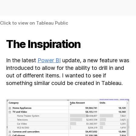
Click to view on Tableau Public
The Inspiration
In the latest
Power BI
update, a new feature was
introduced to allow for the ability to drill in and
out of different items. I wanted to see if
something similar could be created in Tableau.