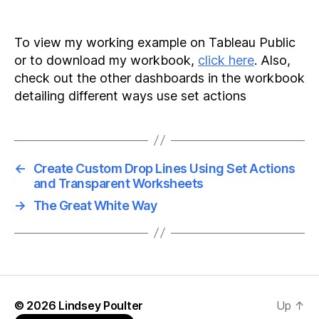
To view my working example on Tableau Public
or to download my workbook,
click here
. Also,
check out the other dashboards in the workbook
detailing different ways use set actions
←
Create Custom Drop Lines Using Set Actions
and Transparent Worksheets
→
The Great White Way
© 2026
Lindsey Poulter
Up
↑