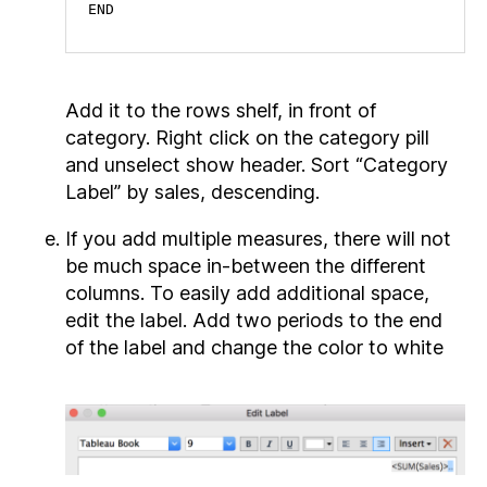
END
Add it to the rows shelf, in front of
category. Right click on the category pill
and unselect show header. Sort “Category
Label” by sales, descending.
If you add multiple measures, there will not
be much space in-between the different
columns. To easily add additional space,
edit the label. Add two periods to the end
of the label and change the color to white