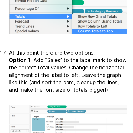
At this point there are two options:
Option 1
: Add “Sales” to the label mark to show
the correct total values. Change the horizontal
alignment of the label to left. Leave the graph
like this (and sort the bars, cleanup the lines,
and make the font size of totals bigger!)