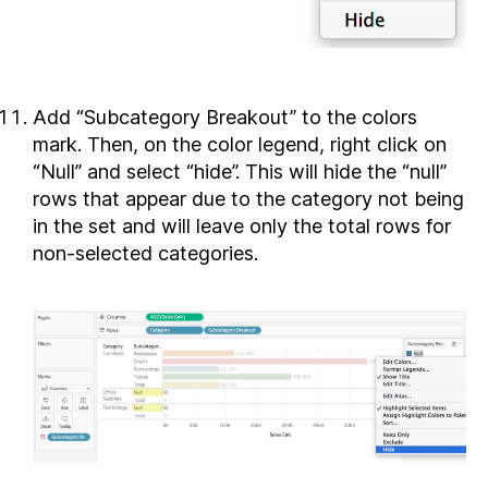
Add “Subcategory Breakout” to the colors
mark. Then, on the color legend, right click on
“Null” and select “hide”. This will hide the “null”
rows that appear due to the category not being
in the set and will leave only the total rows for
non-selected categories.