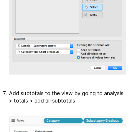
Add subtotals to the view by going to analysis
> totals > add all subtotals