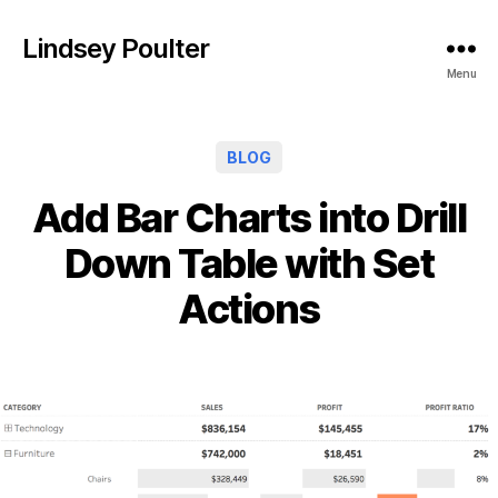
Lindsey Poulter
Menu
Categories
BLOG
Add Bar Charts into Drill
Down Table with Set
Actions