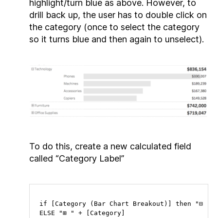
highlight/turn blue as above. However, to
drill back up, the user has to double click on
the category (once to select the category
so it turns blue and then again to unselect).
To do this, create a new calculated field
called “Category Label”
if [Category (Bar Chart Breakout)] then "⊟ " +
ELSE "⊞ " + [Category] 
