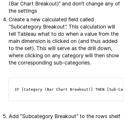
(Bar Chart Breakout)” and don’t change any of
the settings
Create a new calculated field called
“Subcategory Breakout”. This calculation will
tell Tableau what to do when a value from the
main dimension is clicked on (and thus added
to the set). This will serve as the drill down,
where clicking on any category will then show
the corresponding sub-categories.
IF [Category (Bar Chart Breakout)] THEN [Sub-Cate
Add “Subcategory Breakout” to the rows shelf