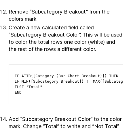
Remove “Subcategory Breakout” from the
colors mark
Create a new calculated field called
“Subcategory Breakout Color”. This will be used
to color the total rows one color (white) and
the rest of the rows a different color.
IF ATTR([Category (Bar Chart Breakout)]) THEN

IF MIN([Subcategory Breakout]) != MAX([Subcategory
ELSE "Total"

END
Add “Subcategory Breakout Color” to the color
mark. Change “Total” to white and “Not Total”