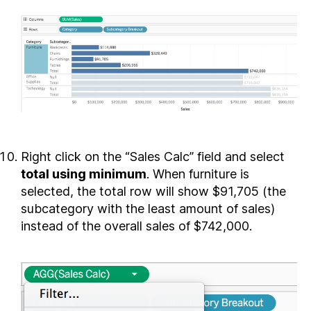
Right click on the “Sales Calc” field and select
total using minimum
. When furniture is
selected, the total row will show $91,705 (the
subcategory with the least amount of sales)
instead of the overall sales of $742,000.