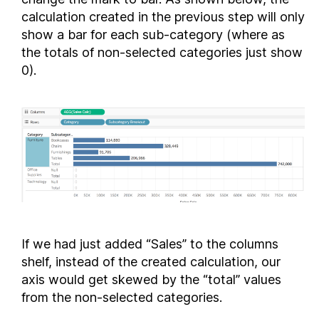
calculation created in the previous step will only
show a bar for each sub-category (where as
the totals of non-selected categories just show
0).
If we had just added “Sales” to the columns
shelf, instead of the created calculation, our
axis would get skewed by the “total” values
from the non-selected categories.