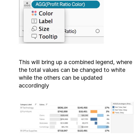
This will bring up a combined legend, where
the total values can be changed to white
while the others can be updated
accordingly