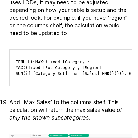
uses LODs, it may need to be adjusted
depending on how your table is setup and the
desired look. For example, if you have “region”
on the columns shelf, the calculation would
need to be updated to
IFNULL({MAX({fixed [Category]:

MAX({fixed [Sub-Category], [Region]:

SUM(if [Category Set] then [Sales] END)})})}, 0)
Add “Max Sales” to the columns shelf. This
calculation will return the max sales value
of
only the shown subcategories.