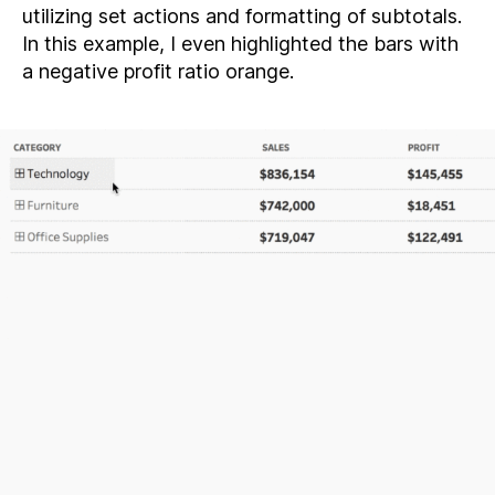
utilizing set actions and formatting of subtotals.
In this example, I even highlighted the bars with
a negative profit ratio orange.