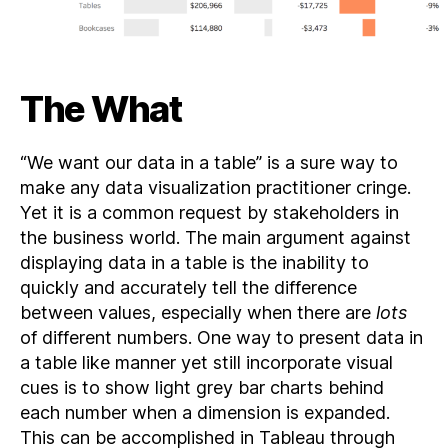
The What
“We want our data in a table” is a sure way to
make any data visualization practitioner cringe.
Yet it is a common request by stakeholders in
the business world. The main argument against
displaying data in a table is the inability to
quickly and accurately tell the difference
between values, especially when there are
lots
of different numbers. One way to present data in
a table like manner yet still incorporate visual
cues is to show light grey bar charts behind
each number when a dimension is expanded.
This can be accomplished in Tableau through