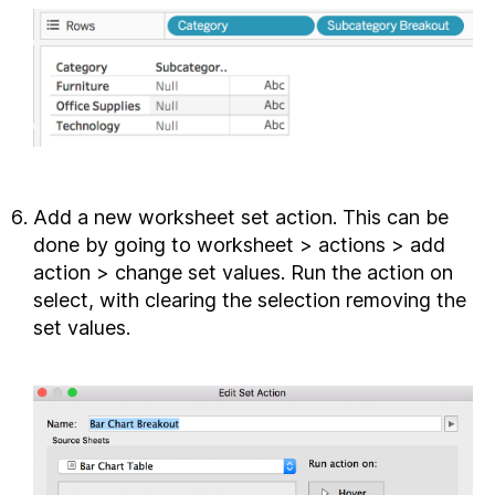
Add a new worksheet set action. This can be
done by going to worksheet > actions > add
action > change set values. Run the action on
select, with clearing the selection removing the
set values.