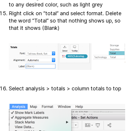
to any desired color, such as light grey
Right click on “total” and select format. Delete
the word “Total” so that nothing shows up, so
that it shows (Blank)
Select analysis > totals > column totals to top