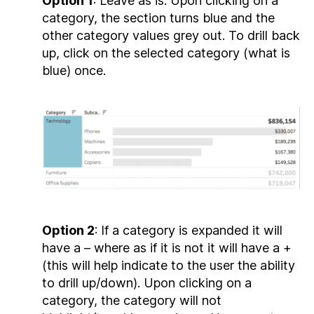
Option 1
: Leave as is. Upon clicking on a
category, the section turns blue and the
other category values grey out. To drill back
up, click on the selected category (what is
blue) once.
Option 2
: If a category is expanded it will
have a – where as if it is not it will have a +
(this will help indicate to the user the ability
to drill up/down). Upon clicking on a
category, the category will not